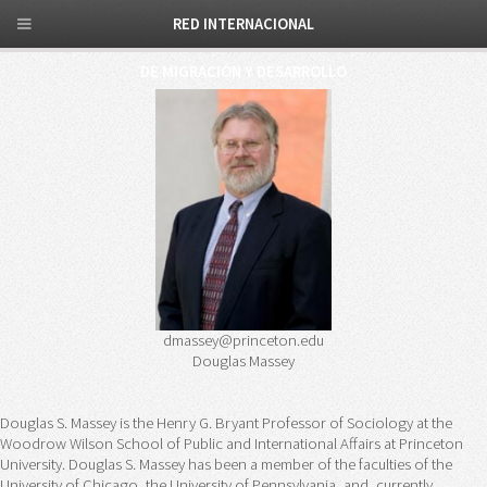
RED INTERNACIONAL
DE MIGRACIÓN Y DESARROLLO
dmassey@princeton.edu
Douglas Massey
Douglas S. Massey is the Henry G. Bryant Professor of Sociology at the
Woodrow Wilson School of Public and International Affairs at Princeton
University. Douglas S. Massey has been a member of the faculties of the
University of Chicago, the University of Pennsylvania, and, currently,