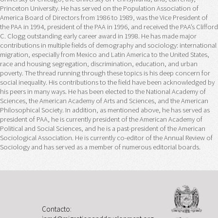
Princeton University. He has served on the Population Association of
America Board of Directors from 1986 to 1989, was the Vice President of
the PAA in 1994, president of the PAA in 1996, and received the PAA’s Clifford
C. Clogg outstanding early career award in 1998. He has made major
contributions in multiple fields of demography and sociology: international
migration, especially from Mexico and Latin America to the United States,
race and housing segregation, discrimination, education, and urban
poverty. The thread running through these topics is his deep concern for
social inequality. His contributions to the field have been acknowledged by
his peers in many ways. He has been elected to the National Academy of
Sciences, the American Academy of Arts and Sciences, and the American
Philosophical Society. In addition, as mentioned above, he has served as
president of PAA, he is currently president of the American Academy of
Political and Social Sciences, and he is a past-president of the American
Sociological Association. He is currently co-editor of the Annual Review of
Sociology and has served as a member of numerous editorial boards.
Contacto: